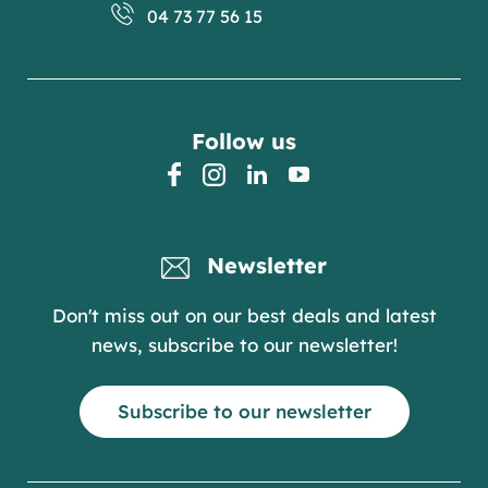
04 73 77 56 15
Follow us
facebook
instagram
linkedin
youtube
Newsletter
Don't miss out on our best deals and latest
news, subscribe to our newsletter!
Subscribe to our newsletter