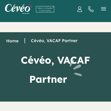
Cévéo, VACAF Partner
Home
Cévéo, VACAF
Partner