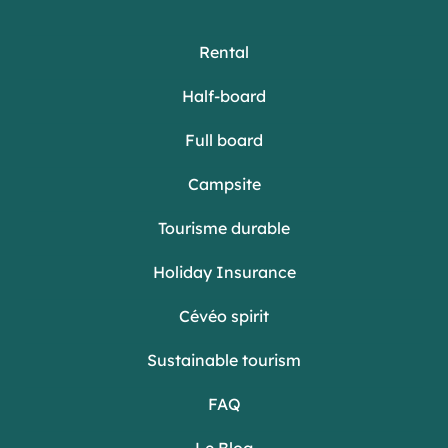
Rental
Half-board
Full board
Campsite
Tourisme durable
Holiday Insurance
Cévéo spirit
Sustainable tourism
FAQ
Le Blog