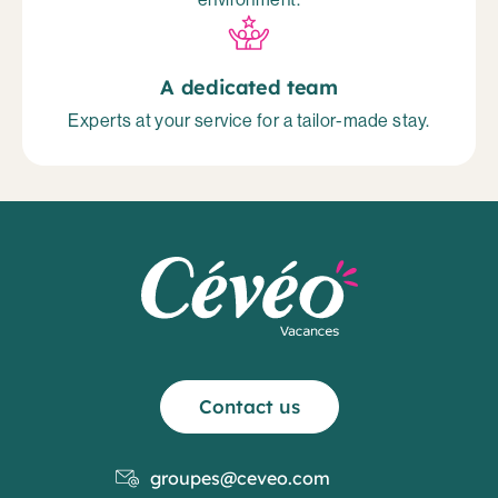
A dedicated team
Experts at your service for a tailor-made stay.
Contact us
groupes@ceveo.com