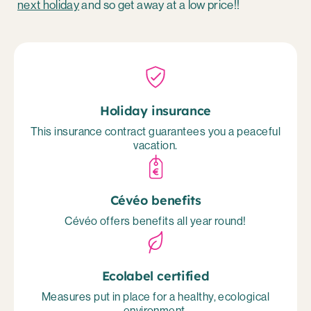
next holiday
and so get away at a low price!!
Holiday insurance
This insurance contract guarantees you a peaceful
vacation.
Cévéo benefits
Cévéo offers benefits all year round!
Ecolabel certified
Measures put in place for a healthy, ecological
environment.