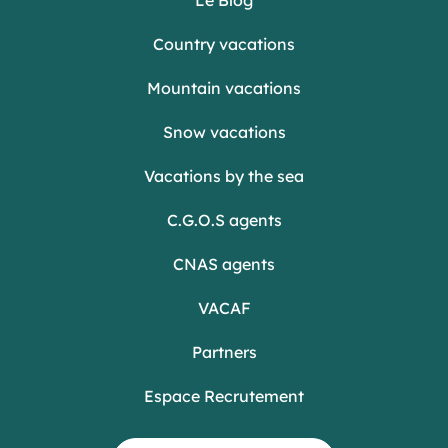
Country vacations
Mountain vacations
Snow vacations
Vacations by the sea
C.G.O.S agents
CNAS agents
VACAF
Partners
Espace Recrutement