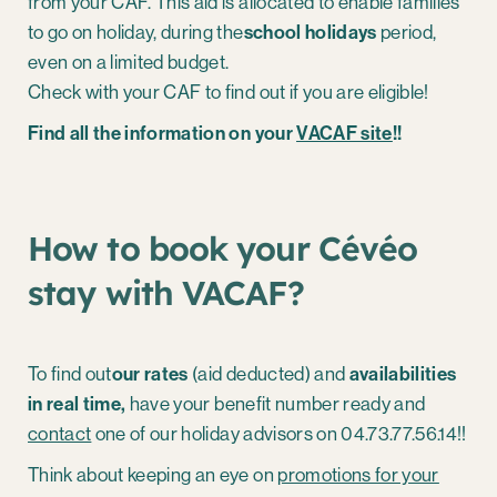
from your CAF. This aid is allocated to enable families
to go on holiday, during the
school holidays
period,
even on a limited budget.
Check with your CAF to find out if you are eligible!
Find all the information on your
VACAF site
!!
How to book your Cévéo
stay with VACAF?
To find out
our rates
(aid deducted) and
availabilities
in real time,
have your benefit number ready and
contact
one of our holiday advisors on 04.73.77.56.14!!
Think about keeping an eye on
promotions for your