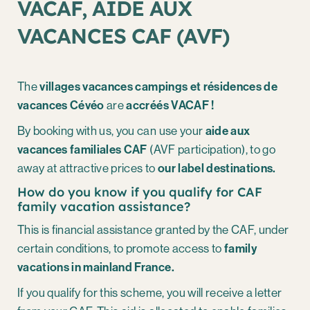
VACAF, AIDE AUX
VACANCES CAF (AVF)
The
villages vacances campings et résidences de
vacances Cévéo
are
accréés VACAF !
By booking with us, you can use your
aide aux
vacances familiales CAF
(AVF participation), to go
away at attractive prices to
our label destinations.
How do you know if you qualify for CAF
family vacation assistance?
This is financial assistance granted by the CAF, under
certain conditions, to promote access to
family
vacations in mainland France.
If you qualify for this scheme, you will receive a letter