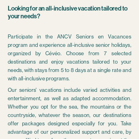
Looking for an all-inclusive vacation tailored to
your needs?
Participate in the ANCV Seniors en Vacances
program and experience all-inclusive senior holidays,
organized by Cévéo. Choose from 7 selected
destinations and enjoy vacations tailored to your
needs, with stays from 5 to 8 days at a single rate and
with all-inclusive programs.
Our seniors' vacations include varied activities and
entertainment, as well as adapted accommodation.
Whether you opt for the sea, the mountains or the
countryside, whatever the season, our destinations
offer packages designed especially for you. Take
advantage of our personalized support and care, by