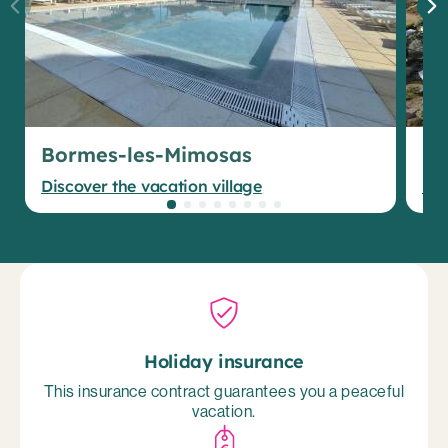
Bormes-les-Mimosas
Gr
Discover the vacation village
Dis
Holiday insurance
This insurance contract guarantees you a peaceful
vacation.