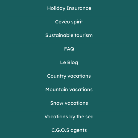
Holiday Insurance
Cévéo spirit
Sustainable tourism
FAQ
Le Blog
Country vacations
Mountain vacations
Snow vacations
Vacations by the sea
C.G.O.S agents