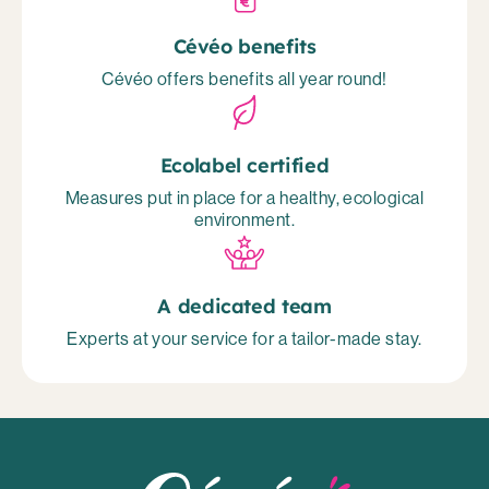
Cévéo benefits
Cévéo offers benefits all year round!
Ecolabel certified
Measures put in place for a healthy, ecological
environment.
A dedicated team
Experts at your service for a tailor-made stay.