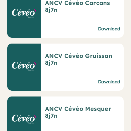
ANCV Cévéo Carcans
8j7n
Download
ANCV Cévéo Gruissan
8j7n
Download
ANCV Cévéo Mesquer
8j7n