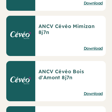
Download
ANCV Cévéo Mimizan
8j7n
Download
ANCV Cévéo Bois
d'Amont 8j7n
Download