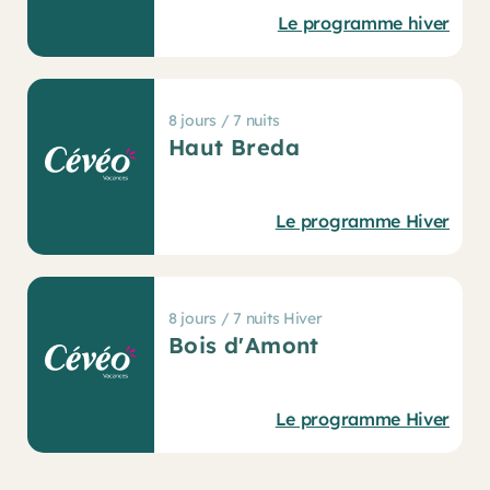
Le programme hiver
8 jours / 7 nuits
Haut Breda
Le programme Hiver
8 jours / 7 nuits Hiver
Bois d'Amont
Le programme Hiver