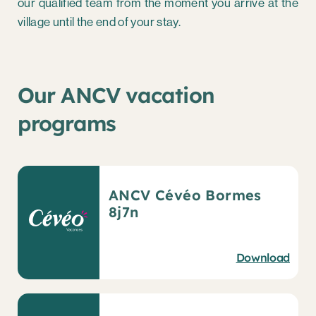
our qualified team from the moment you arrive at the
village until the end of your stay.
Our ANCV vacation
programs
ANCV Cévéo Bormes
8j7n
Download