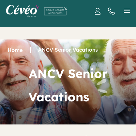
ANCV Senior Vacations
Home
ANCV Senior
Vacations