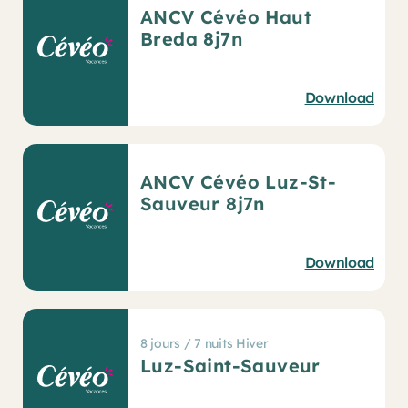
ANCV Cévéo Haut
Breda 8j7n
Download
ANCV Cévéo Luz-St-
Sauveur 8j7n
Download
8 jours / 7 nuits Hiver
Luz-Saint-Sauveur