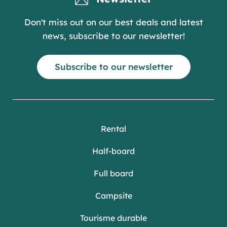
Don't miss out on our best deals and latest
news, subscribe to our newsletter!
Subscribe to our newsletter
Rental
Half-board
Full board
Campsite
Tourisme durable