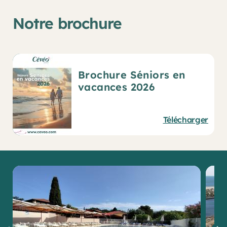
Notre brochure
Brochure Séniors en
vacances 2026
Télécharger