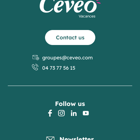
Contact us
groupes@ceveo.com
04 73 77 56 15
Follow us
facebook
instagram
linkedin
youtube
Newsletter