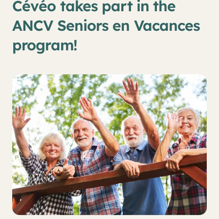
Cévéo takes part in the
ANCV Seniors en Vacances
program!