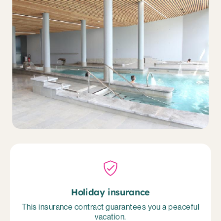
Holiday insurance
This insurance contract guarantees you a peaceful
vacation.