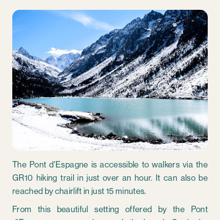
The Pont d'Espagne is accessible to walkers via the
GR10 hiking trail in just over an hour. It can also be
reached by chairlift in just 15 minutes.
From this beautiful setting offered by the Pont