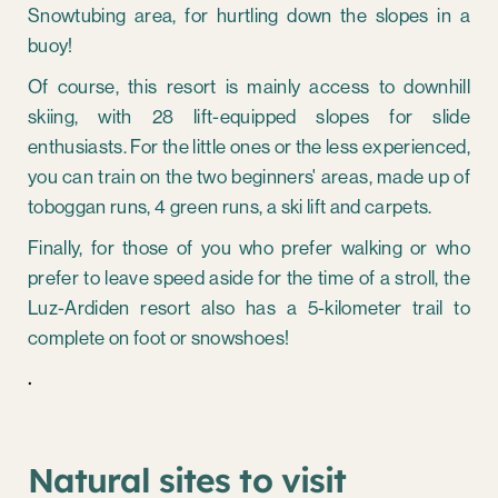
Snowtubing area, for hurtling down the slopes in a
buoy!
Of course, this resort is mainly access to downhill
skiing, with 28 lift-equipped slopes for slide
enthusiasts. For the little ones or the less experienced,
you can train on the two beginners' areas, made up of
toboggan runs, 4 green runs, a ski lift and carpets.
Finally, for those of you who prefer walking or who
prefer to leave speed aside for the time of a stroll, the
Luz-Ardiden resort also has a 5-kilometer trail to
complete on foot or snowshoes!
.
Natural sites to visit