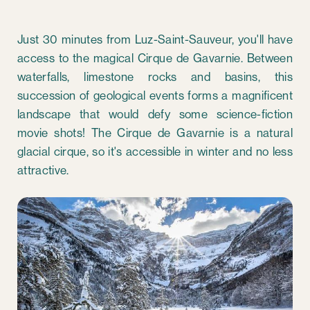
Just 30 minutes from Luz-Saint-Sauveur, you'll have
access to the magical Cirque de Gavarnie. Between
waterfalls, limestone rocks and basins, this
succession of geological events forms a magnificent
landscape that would defy some science-fiction
movie shots! The Cirque de Gavarnie is a natural
glacial cirque, so it's accessible in winter and no less
attractive.