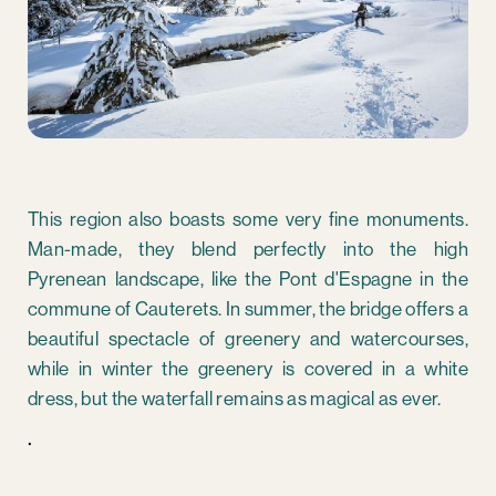
This region also boasts some very fine monuments.
Man-made, they blend perfectly into the high
Pyrenean landscape, like the Pont d'Espagne in the
commune of Cauterets. In summer, the bridge offers a
beautiful spectacle of greenery and watercourses,
while in winter the greenery is covered in a white
dress, but the waterfall remains as magical as ever.
.