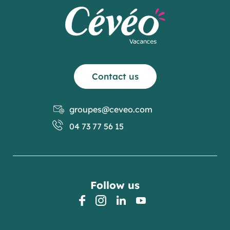
Contact us
groupes@ceveo.com
04 73 77 56 15
Follow us
facebook
instagram
linkedin
youtube