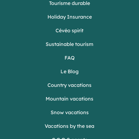
Tourisme durable
Holiday Insurance
Cévéo spirit
Sustainable tourism
FAQ
Le Blog
Country vacations
Mountain vacations
Snow vacations
Vacations by the sea