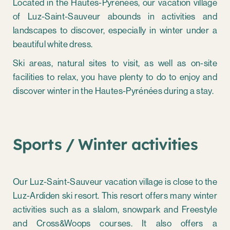
Located in the Hautes-Pyrénées, our vacation village
of Luz-Saint-Sauveur abounds in activities and
landscapes to discover, especially in winter under a
beautiful white dress.
Ski areas, natural sites to visit, as well as on-site
facilities to relax, you have plenty to do to enjoy and
discover winter in the Hautes-Pyrénées during a stay.
Sports / Winter activities
Our Luz-Saint-Sauveur vacation village is close to the
Luz-Ardiden ski resort. This resort offers many winter
activities such as a slalom, snowpark and Freestyle
and Cross&Woops courses. It also offers a