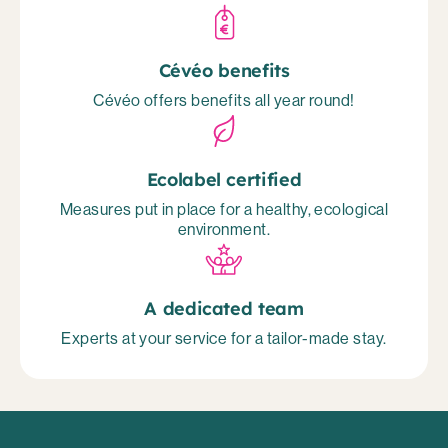
Cévéo benefits
Cévéo offers benefits all year round!
Ecolabel certified
Measures put in place for a healthy, ecological
environment.
A dedicated team
Experts at your service for a tailor-made stay.