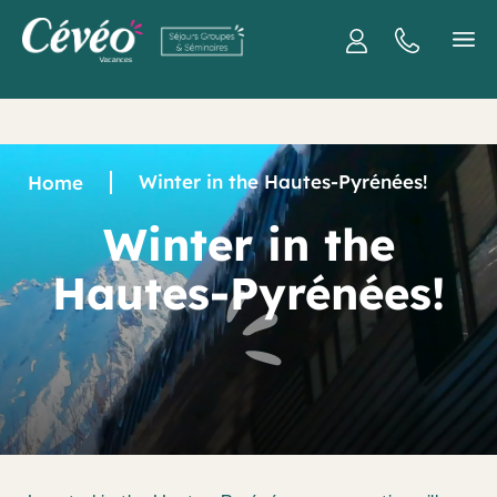
Winter in the Hautes-Pyrénées!
Home
Winter in the
Hautes-Pyrénées!