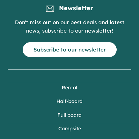
Newsletter
Don't miss out on our best deals and latest
news, subscribe to our newsletter!
Subscribe to our newsletter
Rental
Half-board
Full board
Campsite