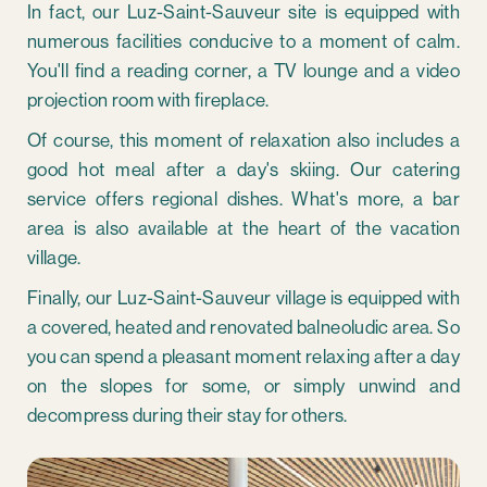
In fact, our Luz-Saint-Sauveur site is equipped with
numerous facilities conducive to a moment of calm.
You'll find a reading corner, a TV lounge and a video
projection room with fireplace.
Of course, this moment of relaxation also includes a
good hot meal after a day's skiing. Our catering
service offers regional dishes. What's more, a bar
area is also available at the heart of the vacation
village.
Finally, our Luz-Saint-Sauveur village is equipped with
a covered, heated and renovated balneoludic area. So
you can spend a pleasant moment relaxing after a day
on the slopes for some, or simply unwind and
decompress during their stay for others.