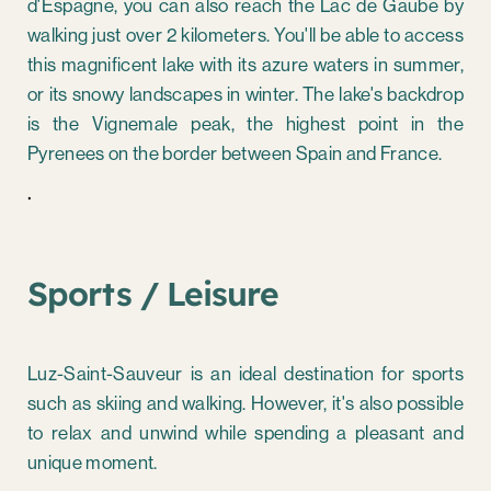
d'Espagne, you can also reach the Lac de Gaube by
walking just over 2 kilometers. You'll be able to access
this magnificent lake with its azure waters in summer,
or its snowy landscapes in winter. The lake's backdrop
is the Vignemale peak, the highest point in the
Pyrenees on the border between Spain and France.
.
Sports / Leisure
Luz-Saint-Sauveur is an ideal destination for sports
such as skiing and walking. However, it's also possible
to relax and unwind while spending a pleasant and
unique moment.